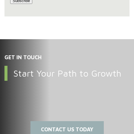
GET IN TOUCH
Start Your Path to Growth
CONTACT US TODAY