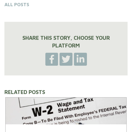
ALL POSTS
SHARE THIS STORY, CHOOSE YOUR
PLATFORM
RELATED POSTS