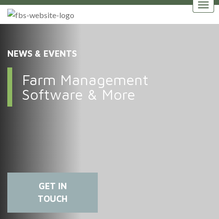
NEWS & EVENTS
Farm Management
Software & More
GET IN
TOUCH