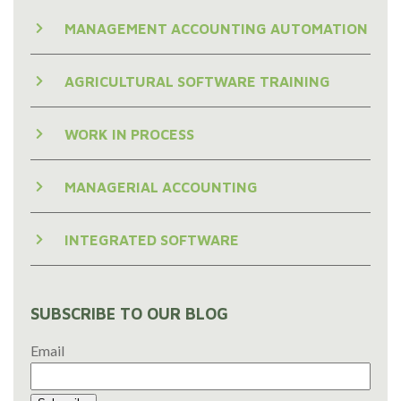
MANAGEMENT ACCOUNTING AUTOMATION
AGRICULTURAL SOFTWARE TRAINING
WORK IN PROCESS
MANAGERIAL ACCOUNTING
INTEGRATED SOFTWARE
SUBSCRIBE TO OUR BLOG
Email