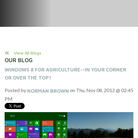
View All Blogs
OUR BLOG
WINDOWS 8 FOR AGRICULTURE--IN YOUR CORNER
OR OVER THE TOP?
Posted by
on Thu, Nov 08, 2012 @ 02:45
NORMAN BROWN
PM