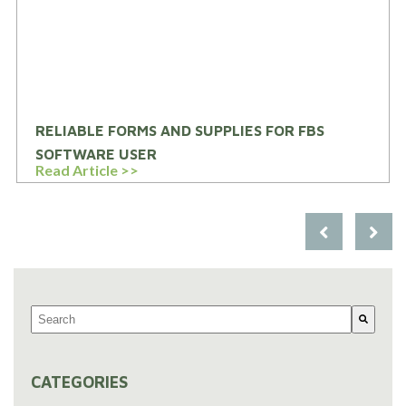
RELIABLE FORMS AND SUPPLIES FOR FBS
SOFTWARE USER
Read Article >>
This is a search field with an auto-suggest feature attached.
There are no suggestions because the search field is em
CATEGORIES