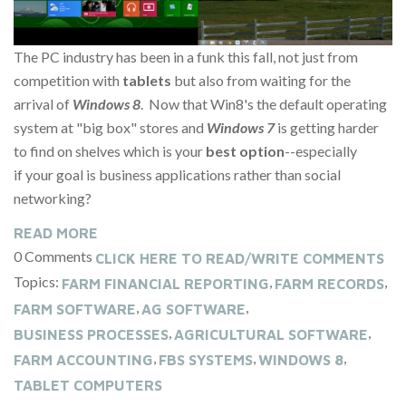
The PC industry has been in a funk this fall, not just from
competition with
tablets
but also from waiting for the
arrival of
Windows 8
. Now that Win8's the default operating
system at "big box" stores and
Windows 7
is getting harder
to find on shelves which is your
best option
--especially
if your goal is business applications rather than social
networking?
READ MORE
0 Comments
CLICK HERE TO READ/WRITE COMMENTS
Topics:
,
,
FARM FINANCIAL REPORTING
FARM RECORDS
,
,
FARM SOFTWARE
AG SOFTWARE
,
,
BUSINESS PROCESSES
AGRICULTURAL SOFTWARE
,
,
,
FARM ACCOUNTING
FBS SYSTEMS
WINDOWS 8
TABLET COMPUTERS